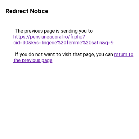
Redirect Notice
The previous page is sending you to
https://pensiuneacoral.ro/fr.php?
cid=30&kys=lingerie%20femme%20satin&g=9
.
If you do not want to visit that page, you can
return to
the previous page
.