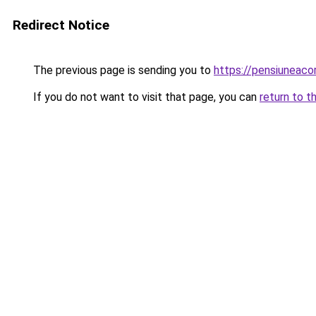
Redirect Notice
The previous page is sending you to
https://pensiuneac
If you do not want to visit that page, you can
return to t