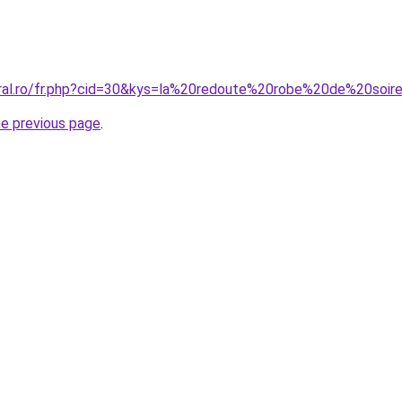
oral.ro/fr.php?cid=30&kys=la%20redoute%20robe%20de%20soir
he previous page
.