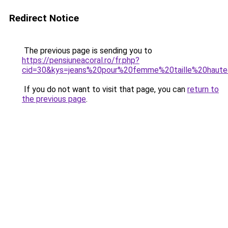
Redirect Notice
The previous page is sending you to
https://pensiuneacoral.ro/fr.php?
cid=30&kys=jeans%20pour%20femme%20taille%20haut
If you do not want to visit that page, you can
return to
the previous page
.