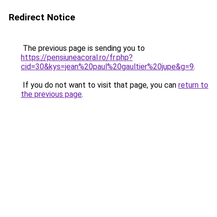
Redirect Notice
The previous page is sending you to
https://pensiuneacoral.ro/fr.php?
cid=30&kys=jean%20paul%20gaultier%20jupe&g=9
.
If you do not want to visit that page, you can
return to
the previous page
.