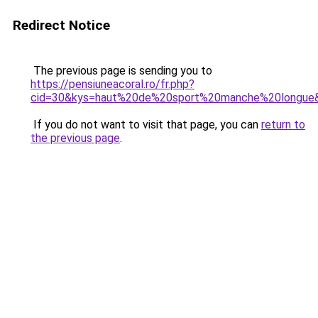
Redirect Notice
The previous page is sending you to
https://pensiuneacoral.ro/fr.php?
cid=30&kys=haut%20de%20sport%20manche%20longue
If you do not want to visit that page, you can
return to
the previous page
.