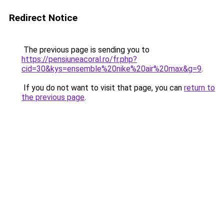
Redirect Notice
The previous page is sending you to
https://pensiuneacoral.ro/fr.php?
cid=30&kys=ensemble%20nike%20air%20max&g=9
.
If you do not want to visit that page, you can
return to
the previous page
.