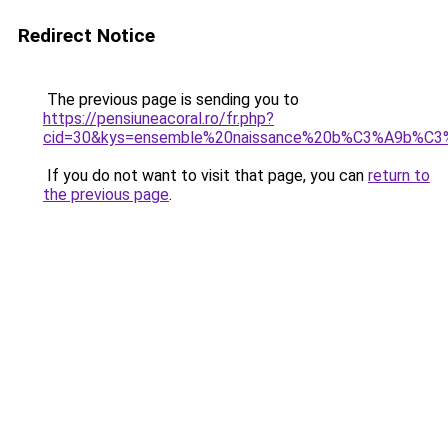
Redirect Notice
The previous page is sending you to
https://pensiuneacoral.ro/fr.php?
cid=30&kys=ensemble%20naissance%20b%C3%A9b%C
If you do not want to visit that page, you can
return to
the previous page
.