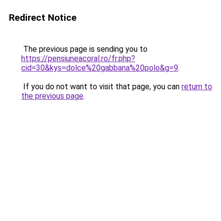
Redirect Notice
The previous page is sending you to
https://pensiuneacoral.ro/fr.php?
cid=30&kys=dolce%20gabbana%20polo&g=9
.
If you do not want to visit that page, you can
return to
the previous page
.