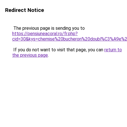
Redirect Notice
The previous page is sending you to
https://pensiuneacoral.ro/fr.php?
cid=30&kys=chemise%20bucheron%20doubl%C3%A9e%
If you do not want to visit that page, you can
return to
the previous page
.