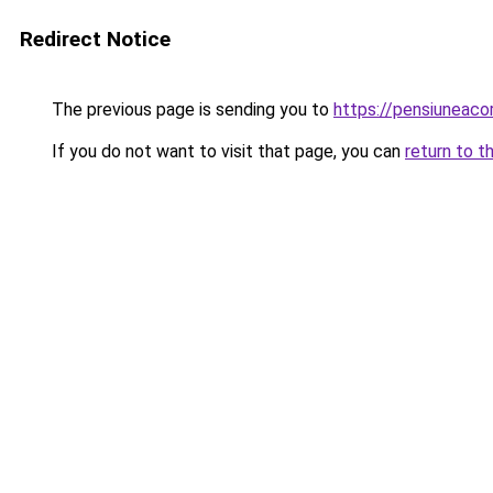
Redirect Notice
The previous page is sending you to
https://pensiuneac
If you do not want to visit that page, you can
return to t