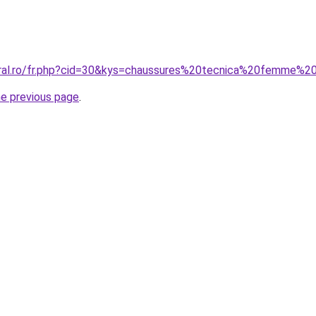
oral.ro/fr.php?cid=30&kys=chaussures%20tecnica%20femme%2
he previous page
.