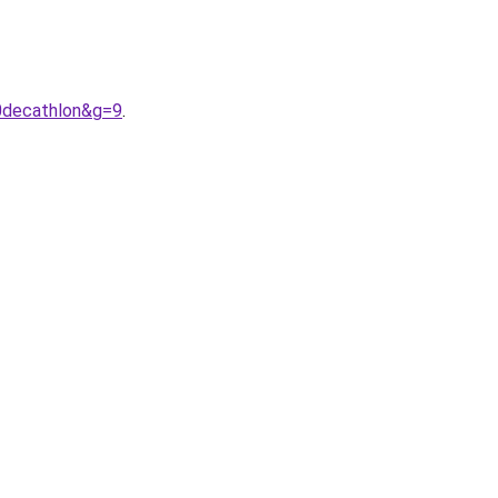
0decathlon&g=9
.