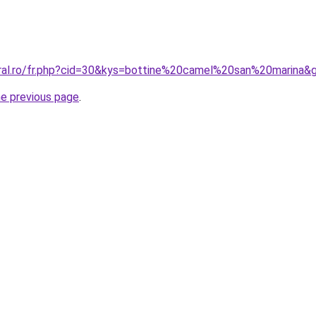
oral.ro/fr.php?cid=30&kys=bottine%20camel%20san%20marina&
he previous page
.