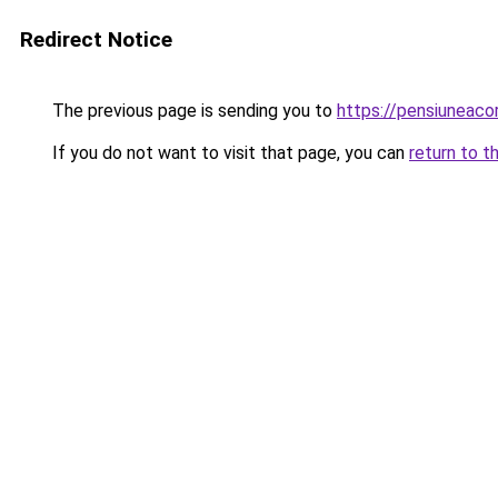
Redirect Notice
The previous page is sending you to
https://pensiuneac
If you do not want to visit that page, you can
return to t