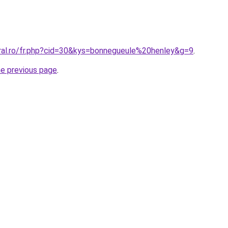
oral.ro/fr.php?cid=30&kys=bonnegueule%20henley&g=9
.
he previous page
.