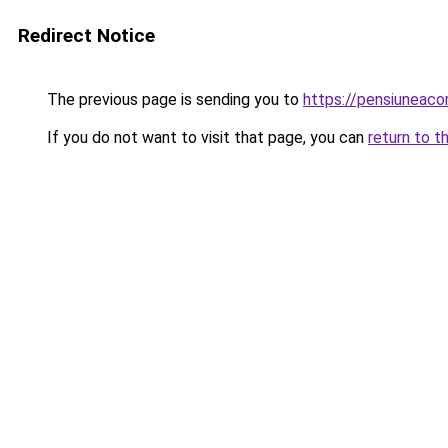
Redirect Notice
The previous page is sending you to
https://pensiuneac
If you do not want to visit that page, you can
return to t