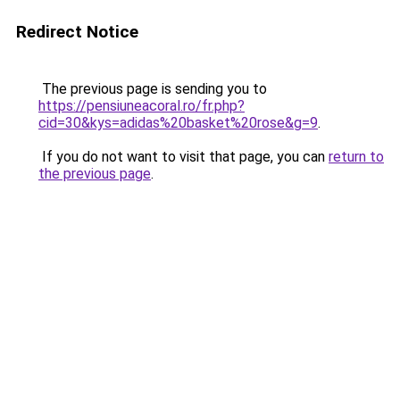
Redirect Notice
The previous page is sending you to
https://pensiuneacoral.ro/fr.php?
cid=30&kys=adidas%20basket%20rose&g=9
.
If you do not want to visit that page, you can
return to
the previous page
.