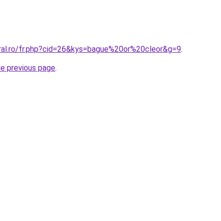
oral.ro/fr.php?cid=26&kys=bague%20or%20cleor&g=9
.
he previous page
.