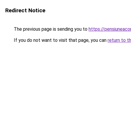
Redirect Notice
The previous page is sending you to
https://pensiuneac
If you do not want to visit that page, you can
return to t