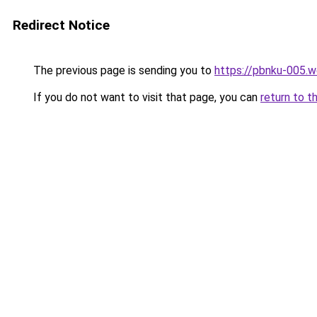
Redirect Notice
The previous page is sending you to
https://pbnku-005.
If you do not want to visit that page, you can
return to t