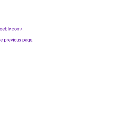
weebly.com/
.
he previous page
.