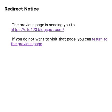
Redirect Notice
The previous page is sending you to
https://oto173.blogspot.com/
.
If you do not want to visit that page, you can
return to
the previous page
.