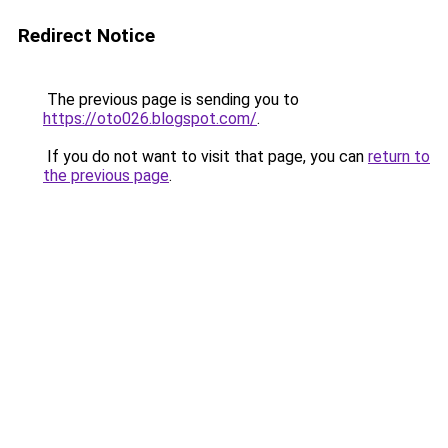
Redirect Notice
The previous page is sending you to
https://oto026.blogspot.com/
.
If you do not want to visit that page, you can
return to
the previous page
.