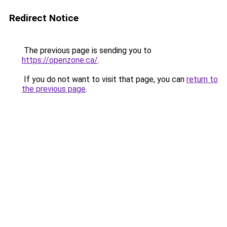
Redirect Notice
The previous page is sending you to
https://openzone.ca/
.
If you do not want to visit that page, you can
return to
the previous page
.