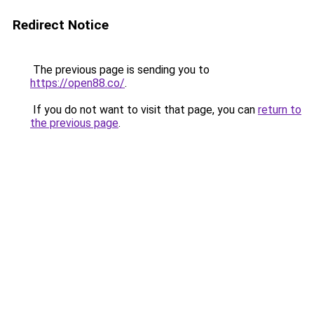
Redirect Notice
The previous page is sending you to
https://open88.co/
.
If you do not want to visit that page, you can
return to
the previous page
.