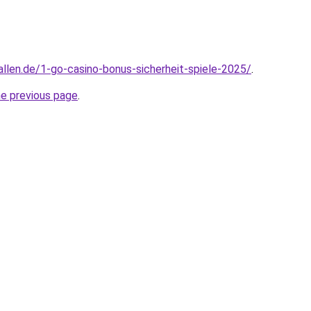
hallen.de/1-go-casino-bonus-sicherheit-spiele-2025/
.
he previous page
.