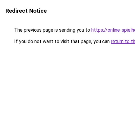
Redirect Notice
The previous page is sending you to
https://online-spiel
If you do not want to visit that page, you can
return to t