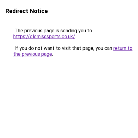
Redirect Notice
The previous page is sending you to
https://olemisssports.co.uk/
.
If you do not want to visit that page, you can
return to
the previous page
.