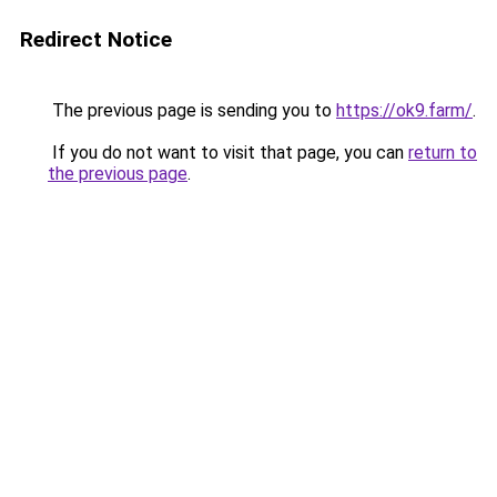
Redirect Notice
The previous page is sending you to
https://ok9.farm/
.
If you do not want to visit that page, you can
return to
the previous page
.