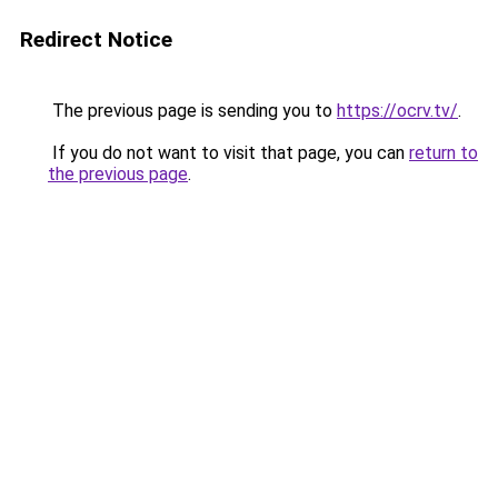
Redirect Notice
The previous page is sending you to
https://ocrv.tv/
.
If you do not want to visit that page, you can
return to
the previous page
.