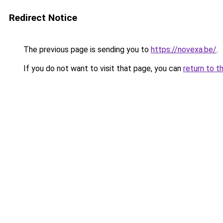
Redirect Notice
The previous page is sending you to
https://novexa.be/
.
If you do not want to visit that page, you can
return to t