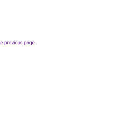
he previous page
.