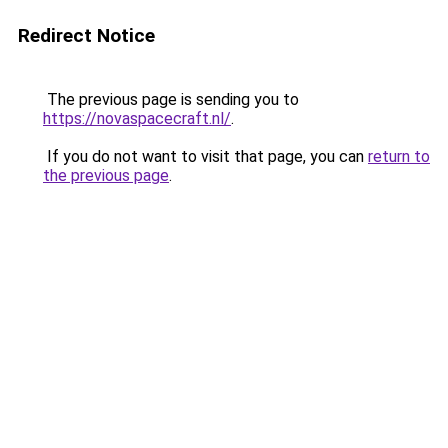
Redirect Notice
The previous page is sending you to
https://novaspacecraft.nl/
.
If you do not want to visit that page, you can
return to
the previous page
.