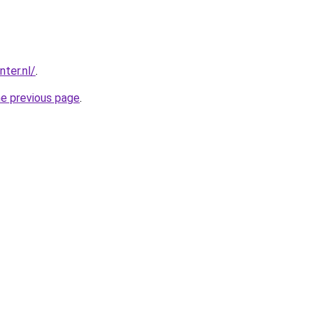
ter.nl/
.
he previous page
.