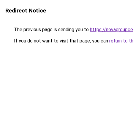
Redirect Notice
The previous page is sending you to
https://novagroupcen
If you do not want to visit that page, you can
return to t