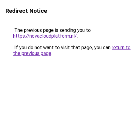
Redirect Notice
The previous page is sending you to
https://novacloudplatform.nl/
.
If you do not want to visit that page, you can
return to
the previous page
.