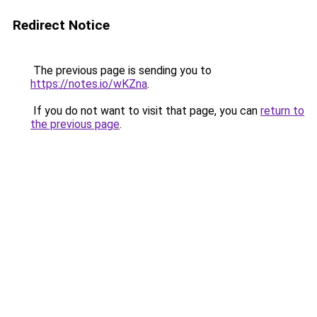
Redirect Notice
The previous page is sending you to
https://notes.io/wKZna
.
If you do not want to visit that page, you can
return to
the previous page
.