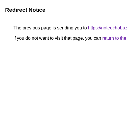
Redirect Notice
The previous page is sending you to
https://noteechobuzz
If you do not want to visit that page, you can
return to th