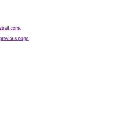
trail.com/
.
e previous page
.