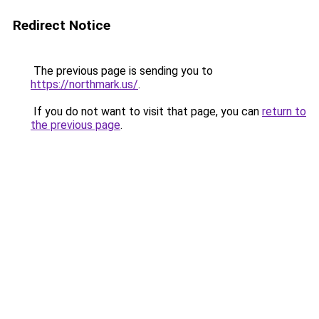
Redirect Notice
The previous page is sending you to
https://northmark.us/
.
If you do not want to visit that page, you can
return to
the previous page
.