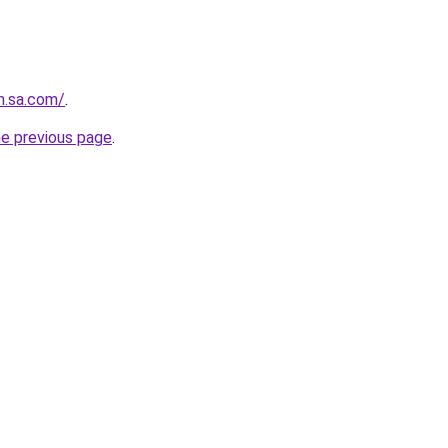
in.sa.com/
.
he previous page
.