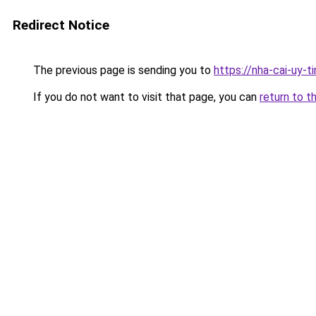
Redirect Notice
The previous page is sending you to
https://nha-cai-uy-t
If you do not want to visit that page, you can
return to t