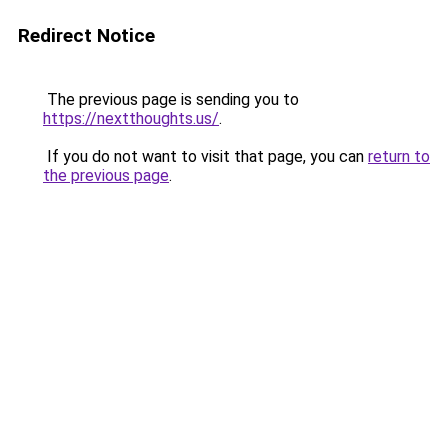
Redirect Notice
The previous page is sending you to
https://nextthoughts.us/
.
If you do not want to visit that page, you can
return to
the previous page
.