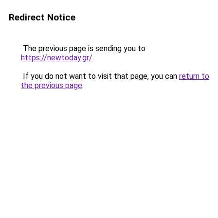
Redirect Notice
The previous page is sending you to
https://newtoday.gr/
.
If you do not want to visit that page, you can
return to
the previous page
.