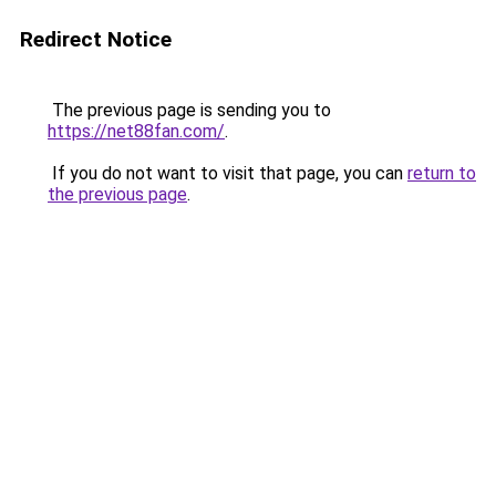
Redirect Notice
The previous page is sending you to
https://net88fan.com/
.
If you do not want to visit that page, you can
return to
the previous page
.