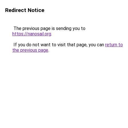
Redirect Notice
The previous page is sending you to
https://nanosail.org
.
If you do not want to visit that page, you can
return to
the previous page
.