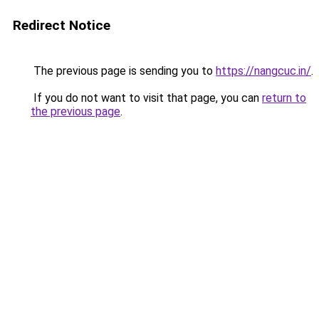
Redirect Notice
The previous page is sending you to
https://nangcuc.in/
.
If you do not want to visit that page, you can
return to
the previous page
.