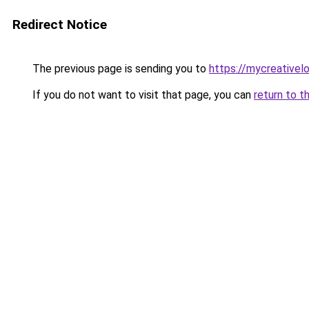
Redirect Notice
The previous page is sending you to
https://mycreative
If you do not want to visit that page, you can
return to t