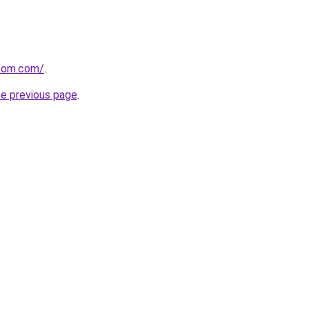
loom.com/
.
he previous page
.