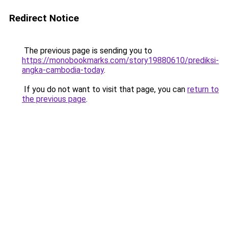
Redirect Notice
The previous page is sending you to
https://monobookmarks.com/story19880610/prediksi-
angka-cambodia-today
.
If you do not want to visit that page, you can
return to
the previous page
.