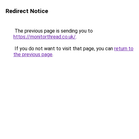
Redirect Notice
The previous page is sending you to
https://monitorthread.co.uk/
.
If you do not want to visit that page, you can
return to
the previous page
.