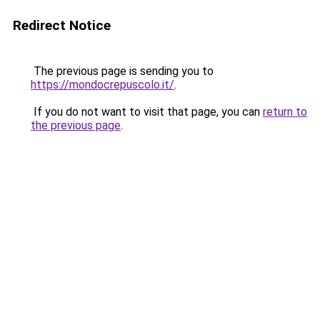
Redirect Notice
The previous page is sending you to
https://mondocrepuscolo.it/
.
If you do not want to visit that page, you can
return to
the previous page
.