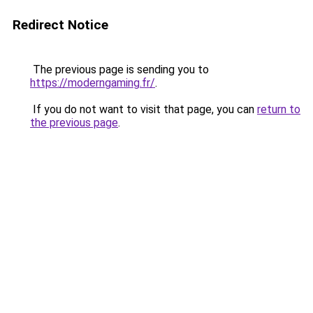
Redirect Notice
The previous page is sending you to
https://moderngaming.fr/
.
If you do not want to visit that page, you can
return to
the previous page
.