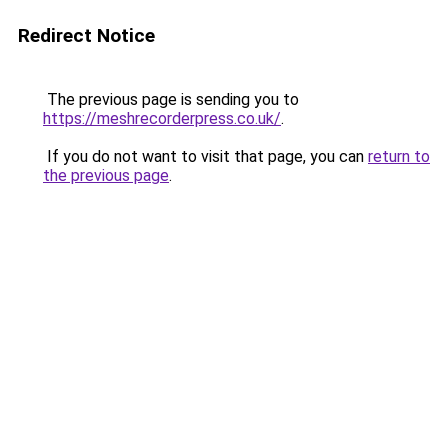
Redirect Notice
The previous page is sending you to
https://meshrecorderpress.co.uk/
.
If you do not want to visit that page, you can
return to
the previous page
.