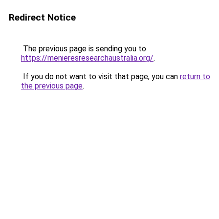
Redirect Notice
The previous page is sending you to
https://menieresresearchaustralia.org/
.
If you do not want to visit that page, you can
return to
the previous page
.