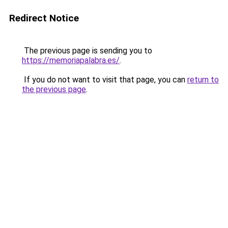
Redirect Notice
The previous page is sending you to
https://memoriapalabra.es/
.
If you do not want to visit that page, you can
return to
the previous page
.