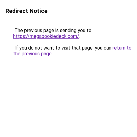
Redirect Notice
The previous page is sending you to
https://megabookiedeck.com/
.
If you do not want to visit that page, you can
return to
the previous page
.