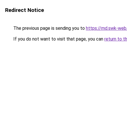
Redirect Notice
The previous page is sending you to
https://md.swk-we
If you do not want to visit that page, you can
return to t