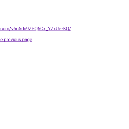
b.com/v6c5dn9ZSQ6Cx_YZxUe-KQ/
.
he previous page
.