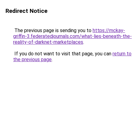
Redirect Notice
The previous page is sending you to
https://mckay-
griffin-3.federatedjournals.com/what-lies-beneath-the-
reality-of-darknet-marketplaces
.
If you do not want to visit that page, you can
return to
the previous page
.