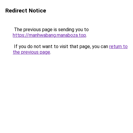
Redirect Notice
The previous page is sending you to
https://manhwabang.manaboza.top
.
If you do not want to visit that page, you can
return to
the previous page
.