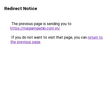
Redirect Notice
The previous page is sending you to
https://magiamgiatiki.com.vn/
.
If you do not want to visit that page, you can
return to
the previous page
.