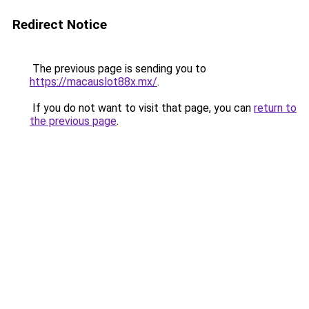
Redirect Notice
The previous page is sending you to
https://macauslot88x.mx/
.
If you do not want to visit that page, you can
return to
the previous page
.